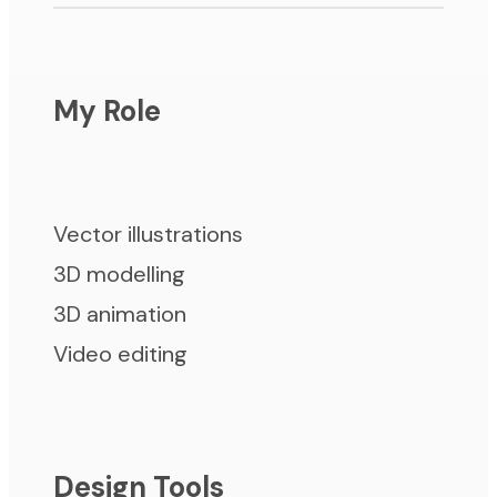
My Role
Vector illustrations
3D modelling
3D animation
Video editing
Design Tools