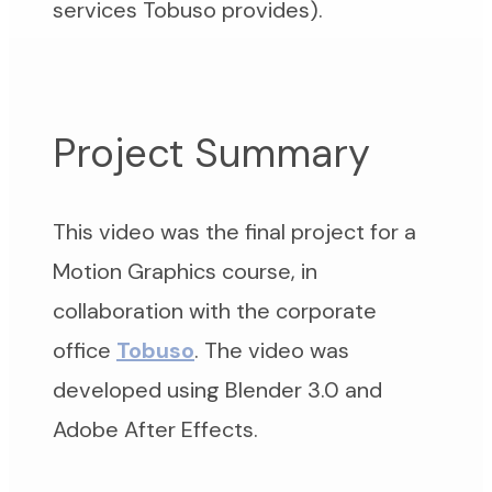
services Tobuso provides).
Project Summary
This video was the final project for a
Motion Graphics course, in
collaboration with the corporate
office
Tobuso
. The video was
developed using Blender 3.0 and
Adobe After Effects.