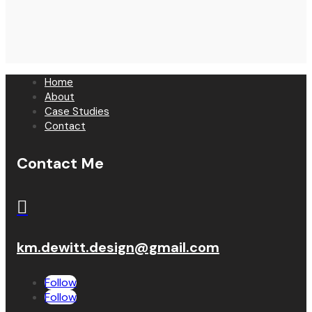
Home
About
Case Studies
Contact
Contact Me

km.dewitt.design@gmail.com
Follow
Follow