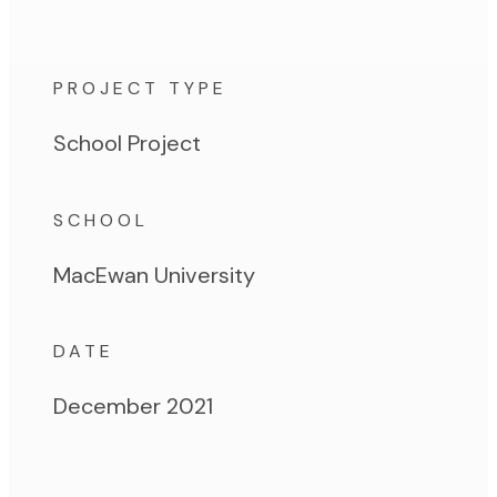
PROJECT TYPE
School Project
SCHOOL
MacEwan University
DATE
December 2021