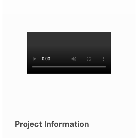
Project Information