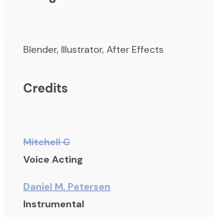
Blender, Illustrator, After Effects
Credits
Mitchell C
Voice Acting
Daniel M. Petersen
Instrumental