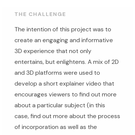
THE CHALLENGE
The intention of this project was to
create an engaging and informative
3D experience that not only
entertains, but enlightens. A mix of 2D
and 3D platforms were used to
develop a short explainer video that
encourages viewers to find out more
about a particular subject (in this
case, find out more about the process
of incorporation as well as the