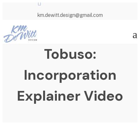

km.dewitt.design@gmail.com
a
Tobuso:
Incorporation
Explainer Video