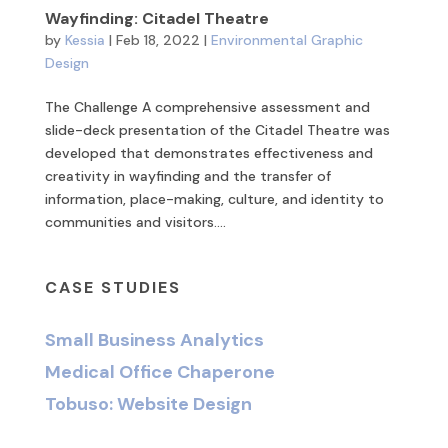
Wayfinding: Citadel Theatre
by
Kessia
|
Feb 18, 2022
|
Environmental Graphic
Design
The Challenge A comprehensive assessment and
slide-deck presentation of the Citadel Theatre was
developed that demonstrates effectiveness and
creativity in wayfinding and the transfer of
information, place-making, culture, and identity to
communities and visitors....
CASE STUDIES
Small Business Analytics
Medical Office Chaperone
Tobuso: Website Design