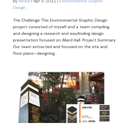
by
Kessia
|
Apr 11, 2022
|
Environmental Graphic
Design
The Challenge This Environmental Graphic Design
project consisted of myself and a team compiling
and designing a research and wayfinding design
presentation focused on Allard Hall. Project Summary
Our team extracted and focused on the site and
floor plans—designing...