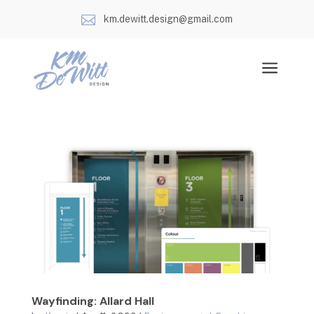

km.dewitt.design@gmail.com
a
Wayfinding: Allard Hall