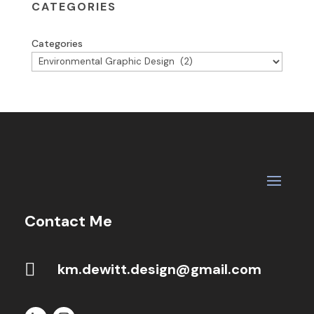
CATEGORIES
Categories
Contact Me

km.dewitt.design@gmail.com